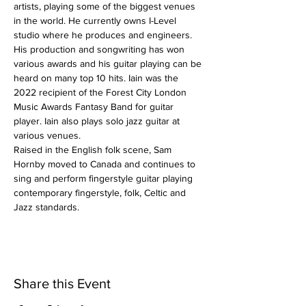
artists, playing some of the biggest venues 
in the world. He currently owns I-Level 
studio where he produces and engineers. 
His production and songwriting has won 
various awards and his guitar playing can be 
heard on many top 10 hits. Iain was the 
2022 recipient of the Forest City London 
Music Awards Fantasy Band for guitar 
player. Iain also plays solo jazz guitar at 
various venues.
Raised in the English folk scene, Sam 
Hornby moved to Canada and continues to 
sing and perform fingerstyle guitar playing 
contemporary fingerstyle, folk, Celtic and 
Jazz standards.
Share this Event