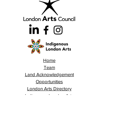
Home
Team
Land Acknowledgement
Opportunities
London Arts Directory
Indigenous London Arts
Arts Advocacy
Activations
Events
News
Stories