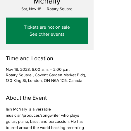
Mcnally
Sat, Nov 18
  |  
Rotary Square
Tickets are not on sale
See other events
Time and Location
Nov 18, 2023, 8:00 a.m. – 2:00 p.m.
Rotary Square , Covent Garden Market Bldg,
130 King St, London, ON N6A 1C5, Canada
About the Event
Iain McNally is a versatile 
musician/producer/songwriter who plays 
guitar, piano, bass, and percussion. He has 
toured around the world backing recording 