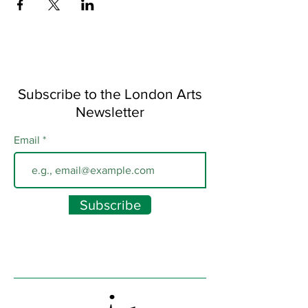
Subscribe to the London Arts
Newsletter
Email
Subscribe