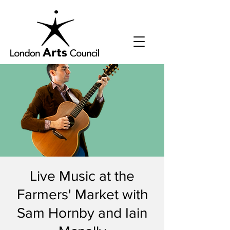
Live Music at the
Farmers' Market with
Sam Hornby and Iain