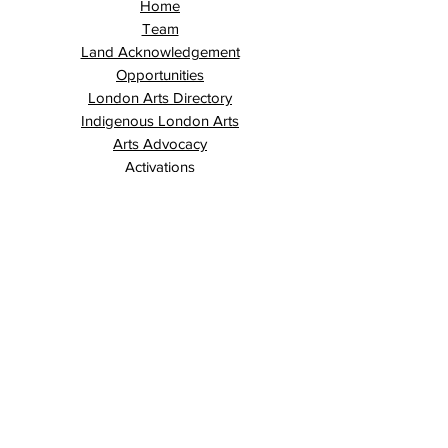
Home
Team
Land Acknowledgement
Opportunities
London Arts Directory
Indigenous London Arts
Arts Advocacy
Activations
Events
News
Stories
Contact
Search
Programs
Awards
AECE (Arts Ed Classroom Experience)
AECE Online
Culture City Youth
Culture City X
Cultivating Allyship