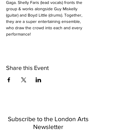
Gaga. Shelly Faris (lead vocals) fronts the 
group & works alongside Guy Miskelly 
(guitar) and Boyd Little (drums). Together, 
they are a super entertaining ensemble, 
who draw the crowd into each and every 
performance!
Share this Event
Subscribe to the London Arts
Newsletter