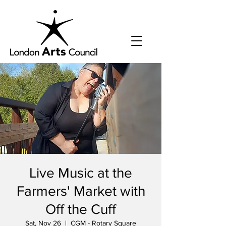
Live Music at the
Farmers' Market with
Off the Cuff
Sat, Nov 26
  |  
CGM - Rotary Square