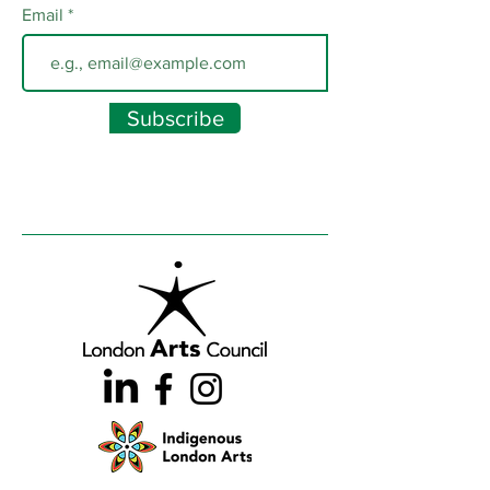
Email
Subscribe