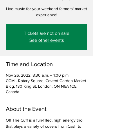
Live music for your weekend farmers' market
experience!
Tickets are not on sale
See other events
Time and Location
Nov 26, 2022, 8:30 a.m. – 1:00 p.m.
CGM - Rotary Square, Covent Garden Market
Bldg, 130 King St, London, ON N6A 1C5,
Canada
About the Event
Off The Cuff is a fun-filled, high energy trio 
that plays a variety of covers from Cash to 