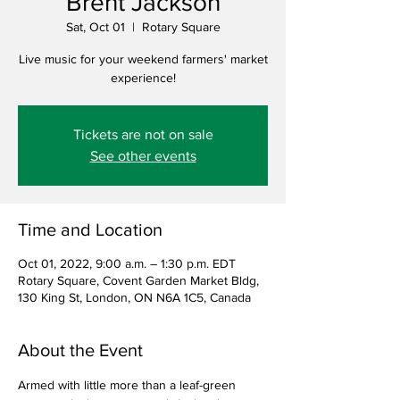
Brent Jackson
Sat, Oct 01
  |  
Rotary Square
Live music for your weekend farmers' market
experience!
Tickets are not on sale
See other events
Time and Location
Oct 01, 2022, 9:00 a.m. – 1:30 p.m. EDT
Rotary Square, Covent Garden Market Bldg,
130 King St, London, ON N6A 1C5, Canada
About the Event
Armed with little more than a leaf-green 