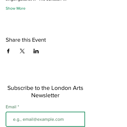
Show More
Share this Event
Subscribe to the London Arts
Newsletter
Email