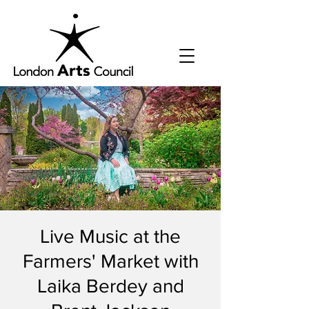
Live Music at the
Farmers' Market with
Laika Berdey and