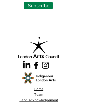
Subscribe
Home
Team
Land Acknowledgement
Opportunities