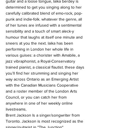
guitar and a loose tongue, laika berdey is 
determined to get you singing along to her 
carefully calibrated blend of emo-rock, pop-
punk and indie-folk. whatever the genre, all 
of her tunes are infused with a sentimental 
sensibility and a touch of smart aleck-y 
humour that laughs at itself one minute and 
sneers at you the next. laika has been 
performing in London her whole life in 
various guises: a chorister with Amabile, a 
jazz vibraphonist, a Royal-Conservatory 
trained pianist, a classical flautist. these days 
you’ll find her strumming and singing her 
way across Ontario as an Emerging Artist 
with the Canadian Musicians Cooperative 
and a roster member of the London Arts 
Council, or you can catch her from 
anywhere in one of her weekly online 
livestreams.
Brent Jackson Is a singer/songwriter from 
Toronto. Jackson is most recognized as the 
singer/guitarist in "The Junction".…