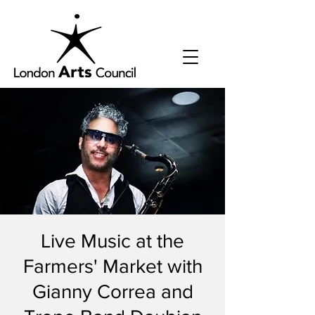
Live Music at the
Farmers' Market with
Gianny Correa and