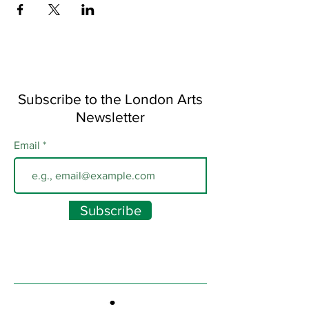
Subscribe to the London Arts
Newsletter
Email
Subscribe