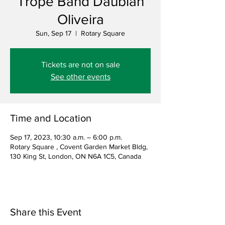
Trope Band Daubian
Oliveira
Sun, Sep 17
  |  
Rotary Square
Tickets are not on sale
See other events
Time and Location
Sep 17, 2023, 10:30 a.m. – 6:00 p.m.
Rotary Square , Covent Garden Market Bldg,
130 King St, London, ON N6A 1C5, Canada
Share this Event