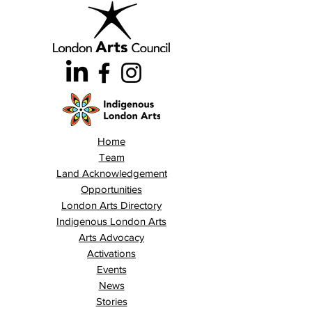
Home
Team
Land Acknowledgement
Opportunities
London Arts Directory
Indigenous London Arts
Arts Advocacy
Activations
Events
News
Stories