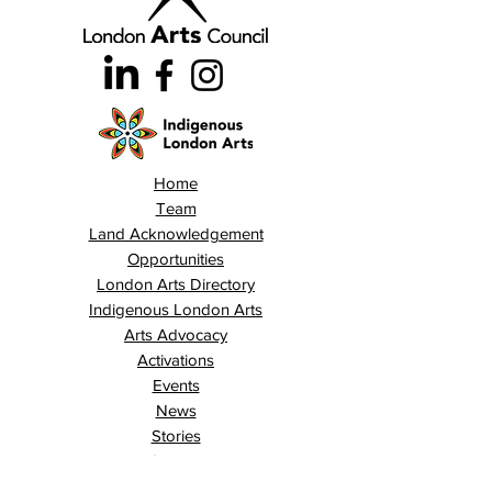
Home
Team
Land Acknowledgement
Opportunities
London Arts Directory
Indigenous London Arts
Arts Advocacy
Activations
Events
News
Stories
Contact
Search