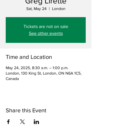
Greg Lirette
Sat, May 24
  |  
London
Tickets are not on sale
See other events
Time and Location
May 24, 2025, 8:30 a.m. – 1:00 p.m.
London, 130 King St, London, ON N6A 1C5,
Canada
Share this Event