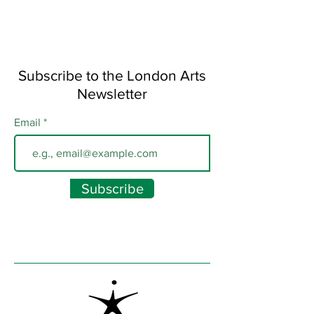
Subscribe to the London Arts
Newsletter
Email
Subscribe