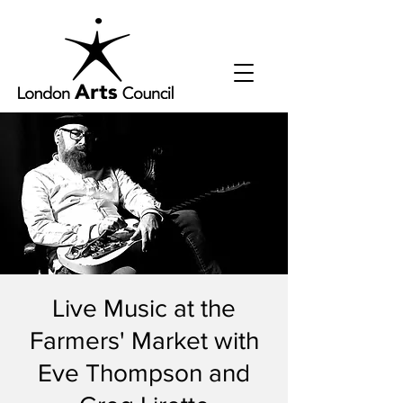
Live Music at the
Farmers' Market with
Eve Thompson and