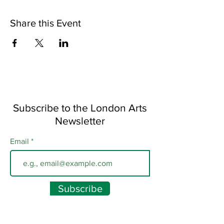
Share this Event
Subscribe to the London Arts
Newsletter
Email
Subscribe