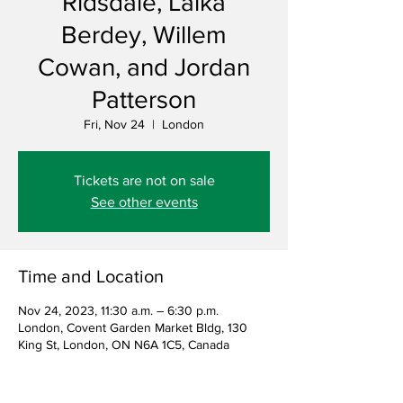
Ridsdale, Laika
Berdey, Willem
Cowan, and Jordan
Patterson
Fri, Nov 24
  |  
London
Tickets are not on sale
See other events
Time and Location
Nov 24, 2023, 11:30 a.m. – 6:30 p.m.
London, Covent Garden Market Bldg, 130
King St, London, ON N6A 1C5, Canada