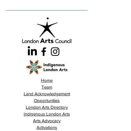
Home
Team
Land Acknowledgement
Opportunities
London Arts Directory
Indigenous London Arts
Arts Advocacy
Activations