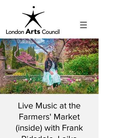
Live Music at the
Farmers' Market
(inside) with Frank