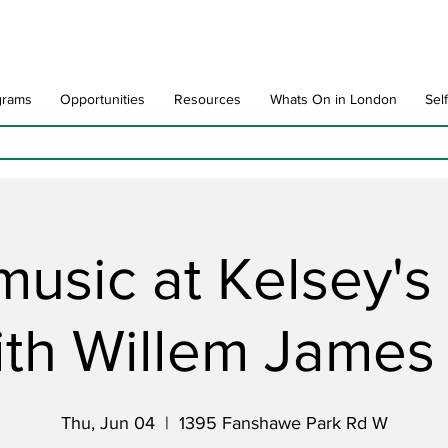
grams
Opportunities
Resources
Whats On in London
Sel
music at Kelsey'
ith Willem Jame
Thu, Jun 04
  |  
1395 Fanshawe Park Rd W