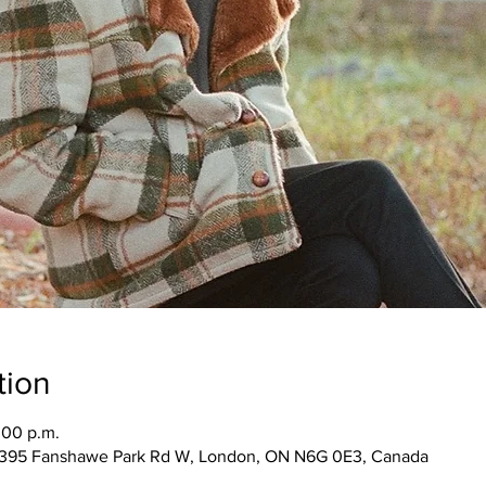
tion
:00 p.m.
1395 Fanshawe Park Rd W, London, ON N6G 0E3, Canada