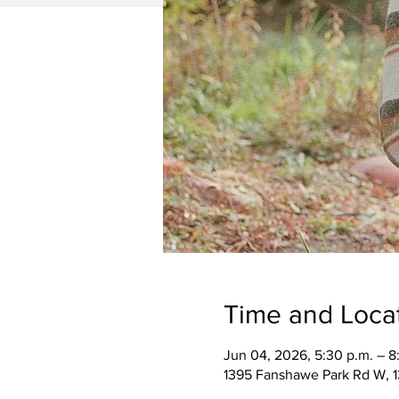
Time and Loca
Jun 04, 2026, 5:30 p.m. – 8
1395 Fanshawe Park Rd W, 