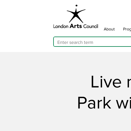
About
Pro
Live 
Park w