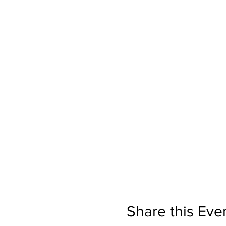
Share this Eve