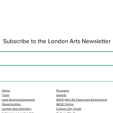
Subscribe to the London Arts Newsletter
Home
Programs
Team
Awards
Land Acknowledgement
AECE (Arts Ed Classroom Experience)
Opportunities
AECE Online
London Arts Directory
Culture City Youth