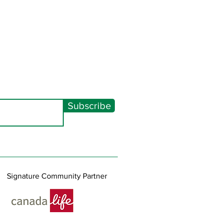
Subscribe
Signature Community Partner