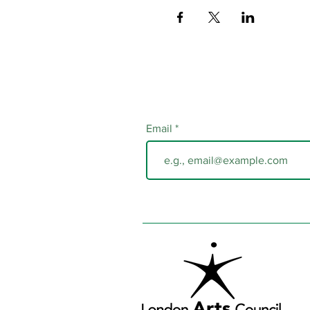
Email