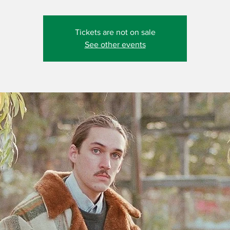
Tickets are not on sale
See other events