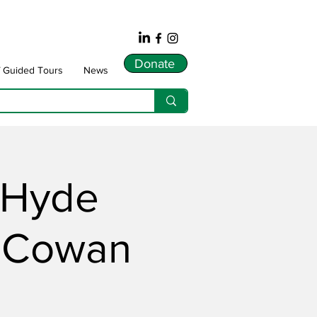
Donate
f Guided Tours
News
s Hyde
s Cowan