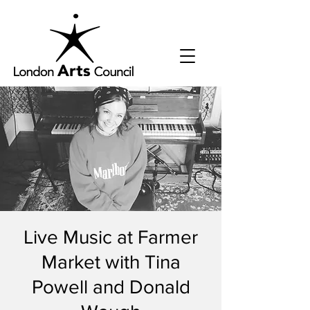
Live Music at Farmer
Market with Tina
Powell and Donald