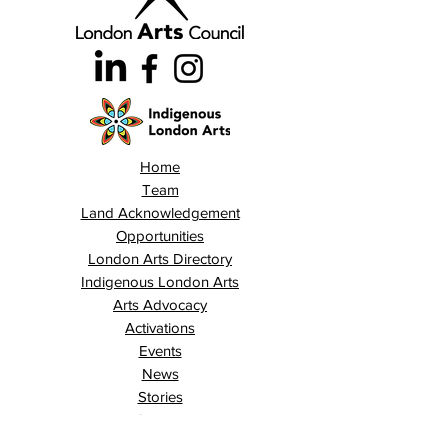
Home
Team
Land Acknowledgement
Opportunities
London Arts Directory
Indigenous London Arts
Arts Advocacy
Activations
Events
News
Stories
Contact
Search