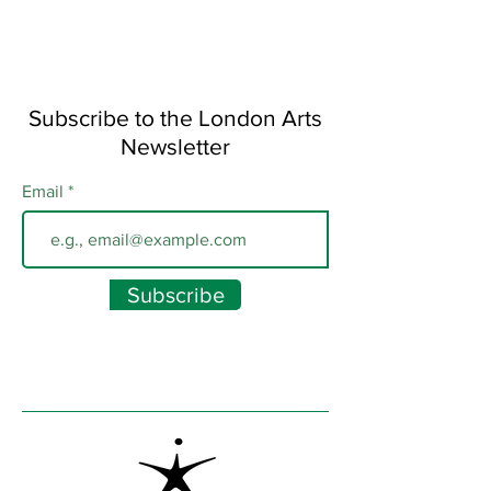
Subscribe to the London Arts
Newsletter
Email
Subscribe