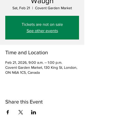
Waugh
Sat, Feb 21
  |  
Covent Garden Market
Tickets are not on sale
See other events
Time and Location
Feb 21, 2026, 9:00 a.m. – 1:00 p.m.
Covent Garden Market, 130 King St, London,
ON N6A 1C5, Canada
Share this Event