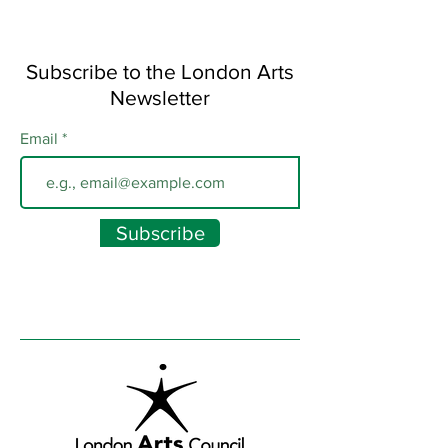
Subscribe to the London Arts
Newsletter
Email
Subscribe