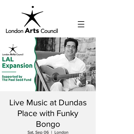
Live Music at Dundas
Place with Funky
Bongo
Sat, Sep 06
  |  
London