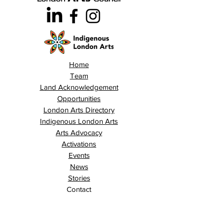
Home
Team
Land Acknowledgement
Opportunities
London Arts Directory
Indigenous London Arts
Arts Advocacy
Activations
Events
News
Stories
Contact
Search
Programs