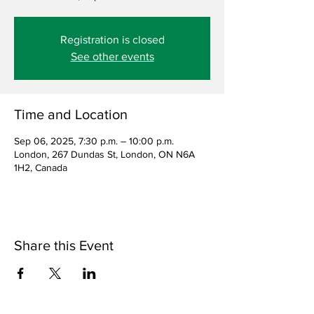
Registration is closed
See other events
Time and Location
Sep 06, 2025, 7:30 p.m. – 10:00 p.m.
London, 267 Dundas St, London, ON N6A
1H2, Canada
Share this Event