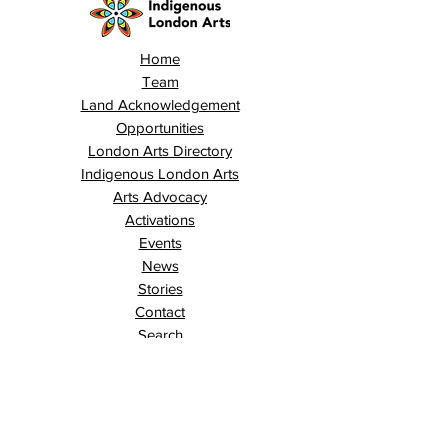
Home
Team
Land Acknowledgement
Opportunities
London Arts Directory
Indigenous London Arts
Arts Advocacy
Activations
Events
News
Stories
Contact
Search
Programs
Awards
AECE (Arts Ed Classroom Experience)
AECE Online