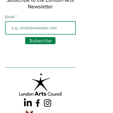
Newsletter
Email
Subscribe