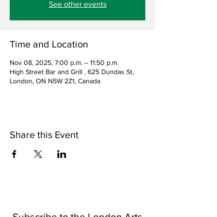
See other events
Time and Location
Nov 08, 2025, 7:00 p.m. – 11:50 p.m.
High Street Bar and Grill , 625 Dundas St,
London, ON N5W 2Z1, Canada
Share this Event
Subscribe to the London Arts