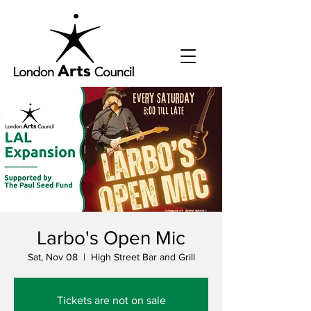
Larbo's Open Mic
Sat, Nov 08
  |  
High Street Bar and Grill
Tickets are not on sale