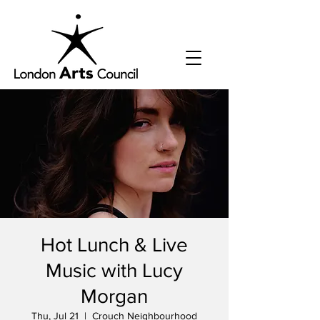
Hot Lunch & Live
Music with Lucy
Morgan
Thu, Jul 21
  |  
Crouch Neighbourhood