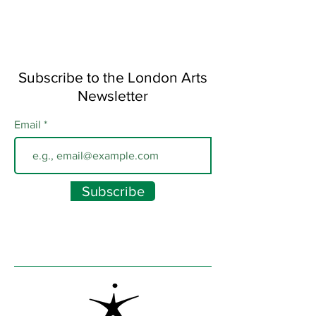
Subscribe to the London Arts
Newsletter
Email
Subscribe