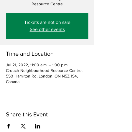
Resource Centre
Tickets are not on sale
See other events
Time and Location
Jul 21, 2022, 11:00 a.m. – 1:00 p.m.
Crouch Neighbourhood Resource Centre,
550 Hamilton Rd, London, ON N5Z 1S4,
Canada
Share this Event