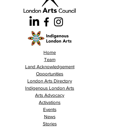
Home
Team
Land Acknowledgement
Opportunities
London Arts Directory
Indigenous London Arts
Arts Advocacy
Activations
Events
News
Stories
Contact
Search