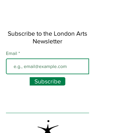
Subscribe to the London Arts
Newsletter
Email
Subscribe