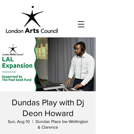
Dundas Play with Dj
Deon Howard
Sun, Aug 10
  |  
Dundas Place bw Wellington
& Clarence