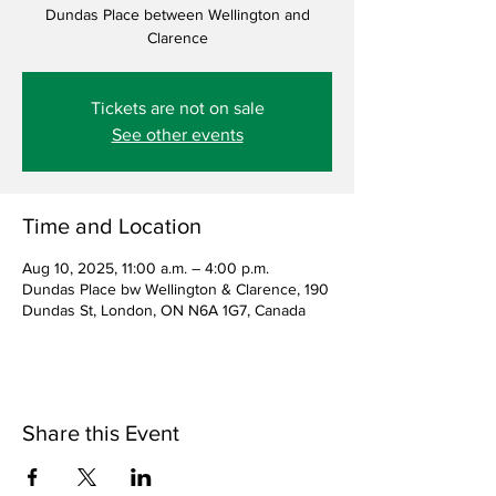
Dundas Place between Wellington and
Clarence
Tickets are not on sale
See other events
Time and Location
Aug 10, 2025, 11:00 a.m. – 4:00 p.m.
Dundas Place bw Wellington & Clarence, 190
Dundas St, London, ON N6A 1G7, Canada
Share this Event