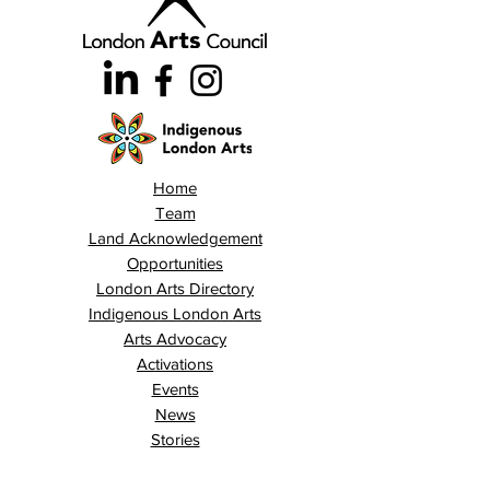
Home
Team
Land Acknowledgement
Opportunities
London Arts Directory
Indigenous London Arts
Arts Advocacy
Activations
Events
News
Stories
Contact
Search