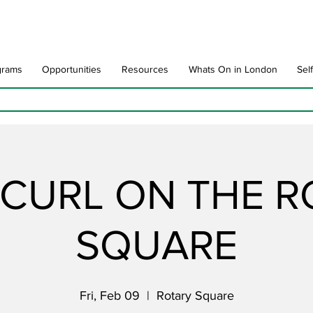
grams
Opportunities
Resources
Whats On in London
Sel
CURL ON THE 
SQUARE
Fri, Feb 09
  |  
Rotary Square