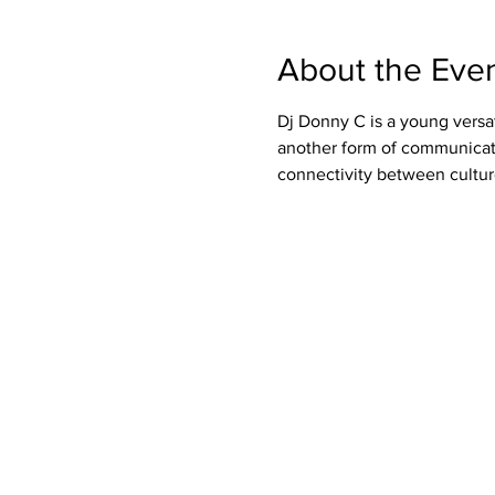
About the Eve
Dj Donny C is a young versa
another form of communicati
connectivity between cultur