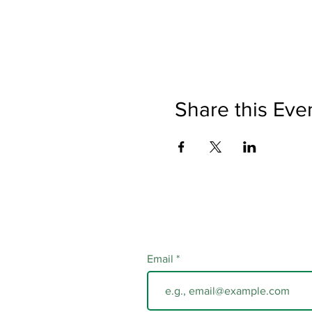
Share this Eve
Email