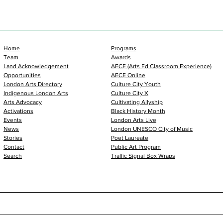
Home
Programs
Team
Awards
Land Acknowledgement
AECE (Arts Ed Classroom Experience)
Opportunities
AECE Online
London Arts Directory
Culture City Youth
Indigenous London Arts
Culture City X
Arts Advocacy
Cultivating Allyship
Activations
Black History Month
Events
London Arts Live
News
London UNESCO City of Music
Stories
Poet Laureate
Contact
Public Art Program
Search
Traffic Signal Box Wraps