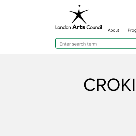
About
Pro
CROKI