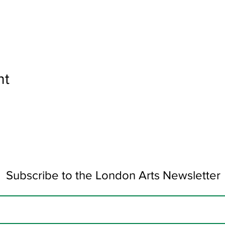
nt
Subscribe to the London Arts Newsletter