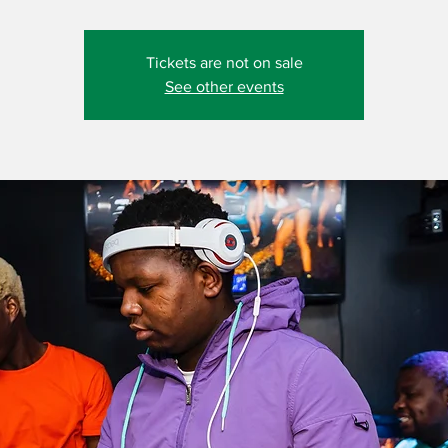
Tickets are not on sale
See other events