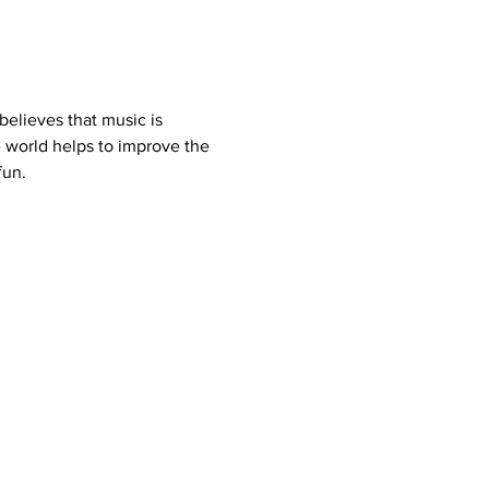
elieves that music is 
 world helps to improve the 
fun.