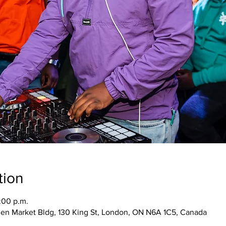
tion
:00 p.m.
den Market Bldg, 130 King St, London, ON N6A 1C5, Canada