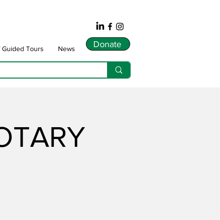
Donate
f Guided Tours
News
ROTARY