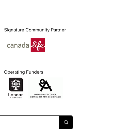
Signature Community Partner
Operating Funders