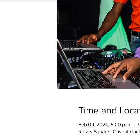
Time and Loca
Feb 09, 2024, 5:00 p.m. – 7
Rotary Square , Covent Gar