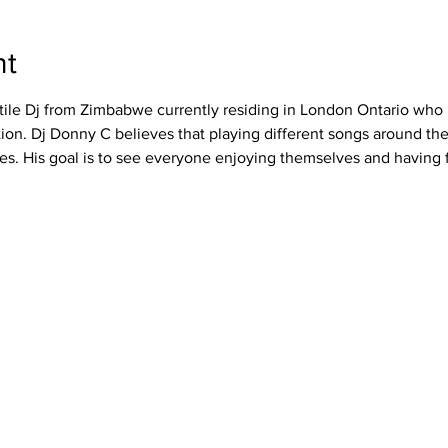
nt
tile Dj from Zimbabwe currently residing in London Ontario who b
on. Dj Donny C believes that playing different songs around the
es. His goal is to see everyone enjoying themselves and having 