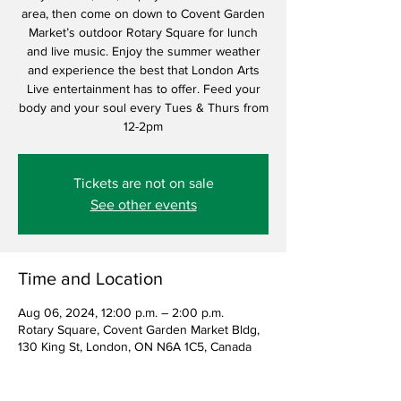
area, then come on down to Covent Garden
Market’s outdoor Rotary Square for lunch
and live music. Enjoy the summer weather
and experience the best that London Arts
Live entertainment has to offer. Feed your
body and your soul every Tues & Thurs from
12-2pm
Tickets are not on sale
See other events
Time and Location
Aug 06, 2024, 12:00 p.m. – 2:00 p.m.
Rotary Square, Covent Garden Market Bldg,
130 King St, London, ON N6A 1C5, Canada