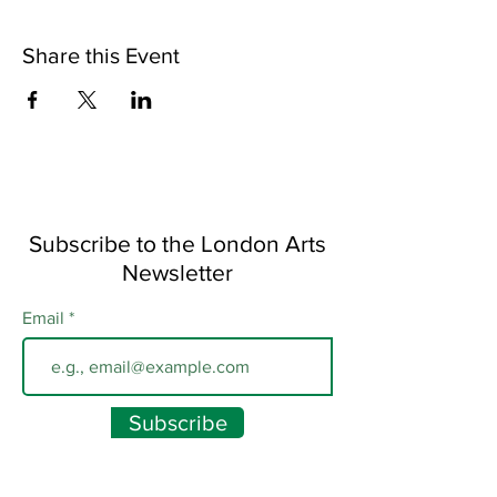
Share this Event
Subscribe to the London Arts
Newsletter
Email
Subscribe