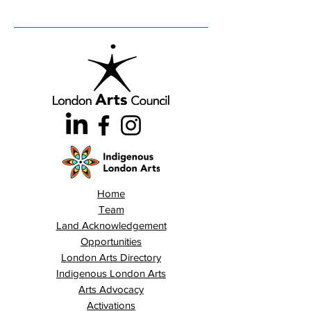
Home
Team
Land Acknowledgement
Opportunities
London Arts Directory
Indigenous London Arts
Arts Advocacy
Activations