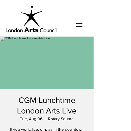
CGM Lunchtime
London Arts Live
Tue, Aug 06
  |  
Rotary Square
If you work, live, or play in the downtown