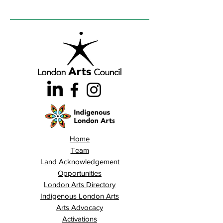
Home
Team
Land Acknowledgement
Opportunities
London Arts Directory
Indigenous London Arts
Arts Advocacy
Activations