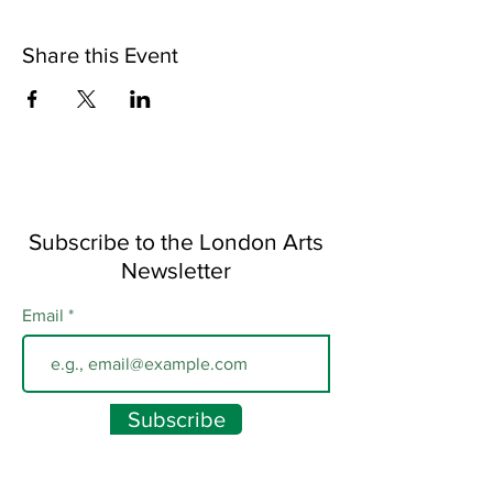
Share this Event
Subscribe to the London Arts
Newsletter
Email
Subscribe