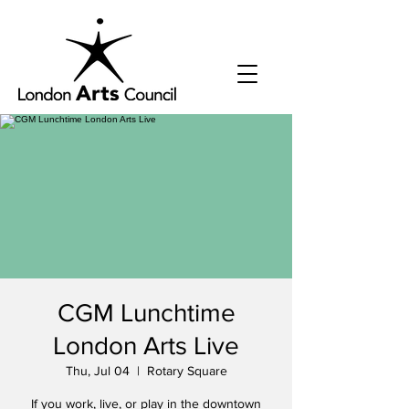
CGM Lunchtime
London Arts Live
Thu, Jul 04
  |  
Rotary Square
If you work, live, or play in the downtown