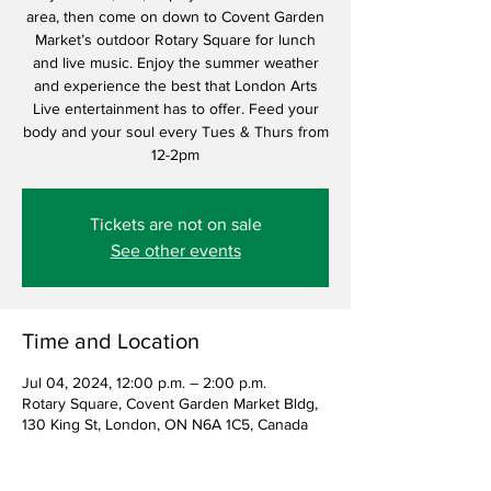
area, then come on down to Covent Garden
Market’s outdoor Rotary Square for lunch
and live music. Enjoy the summer weather
and experience the best that London Arts
Live entertainment has to offer. Feed your
body and your soul every Tues & Thurs from
12-2pm
Tickets are not on sale
See other events
Time and Location
Jul 04, 2024, 12:00 p.m. – 2:00 p.m.
Rotary Square, Covent Garden Market Bldg,
130 King St, London, ON N6A 1C5, Canada