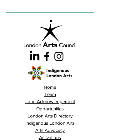
Home
Team
Land Acknowledgement
Opportunities
London Arts Directory
Indigenous London Arts
Arts Advocacy
Activations