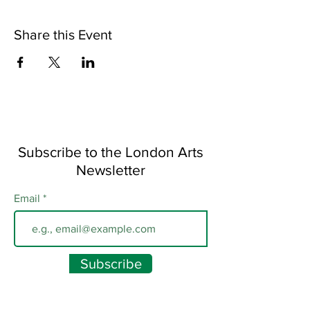
Share this Event
Subscribe to the London Arts
Newsletter
Email
Subscribe