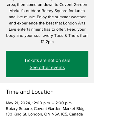
area, then come on down to Covent Garden
Market’s outdoor Rotary Square for lunch
and live music. Enjoy the summer weather
and experience the best that London Arts
Live entertainment has to offer. Feed your
body and your soul every Tues & Thurs from
12-2pm
Tickets are not on sale
See other events
Time and Location
May 21, 2024, 12:00 p.m. – 2:00 p.m.
Rotary Square, Covent Garden Market Bldg,
130 King St, London, ON N6A 1C5, Canada