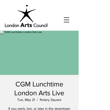
CGM Lunchtime
London Arts Live
Tue, May 21
  |  
Rotary Square
If you work, live, or play in the downtown