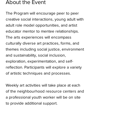
About the Event
The Program will encourage peer to peer 
creative social interactions, young adult with 
adult role model opportunities, and artist 
educator mentor to mentee relationships. 
The arts experiences will encompass 
culturally diverse art practices, forms, and 
themes including social justice, environment 
and sustainability, social inclusion, 
exploration, experimentation, and self-
reflection. Participants will explore a variety 
of artistic techniques and processes.
Weekly art activities will take place at each 
of the neighbourhood resource centers and 
a professional youth worker will be on site 
to provide additional support.