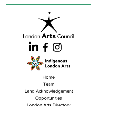
Home
Team
Land Acknowledgement
Opportunities
London Arts Directory
Indigenous London Arts
Arts Advocacy
Activations
Events