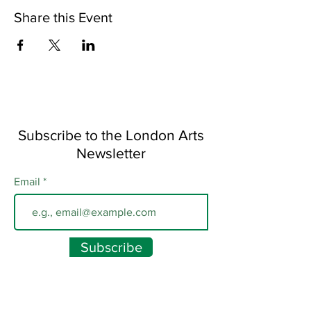
Share this Event
Subscribe to the London Arts
Newsletter
Email
Subscribe