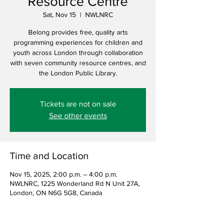
Resource Centre
Sat, Nov 15
  |  
NWLNRC
Belong provides free, quality arts
programming experiences for children and
youth across London through collaboration
with seven community resource centres, and
the London Public Library.
Tickets are not on sale
See other events
Time and Location
Nov 15, 2025, 2:00 p.m. – 4:00 p.m.
NWLNRC, 1225 Wonderland Rd N Unit 27A,
London, ON N6G 5G8, Canada