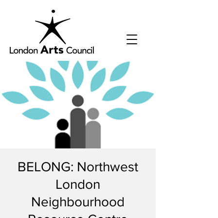
BELONG: Northwest
London
Neighbourhood