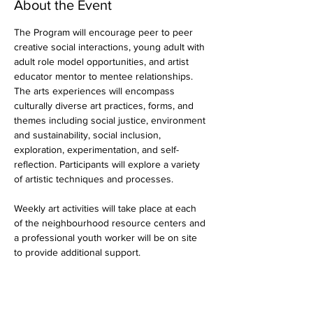
About the Event
The Program will encourage peer to peer 
creative social interactions, young adult with 
adult role model opportunities, and artist 
educator mentor to mentee relationships. 
The arts experiences will encompass 
culturally diverse art practices, forms, and 
themes including social justice, environment 
and sustainability, social inclusion, 
exploration, experimentation, and self-
reflection. Participants will explore a variety 
of artistic techniques and processes.
Weekly art activities will take place at each 
of the neighbourhood resource centers and 
a professional youth worker will be on site 
to provide additional support.