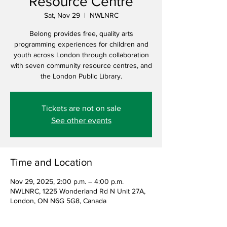
Resource Centre
Sat, Nov 29
  |  
NWLNRC
Belong provides free, quality arts
programming experiences for children and
youth across London through collaboration
with seven community resource centres, and
the London Public Library.
Tickets are not on sale
See other events
Time and Location
Nov 29, 2025, 2:00 p.m. – 4:00 p.m.
NWLNRC, 1225 Wonderland Rd N Unit 27A,
London, ON N6G 5G8, Canada