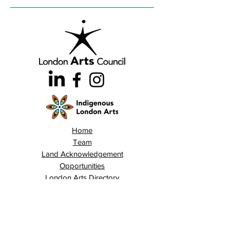
Home
Team
Land Acknowledgement
Opportunities
London Arts Directory
Indigenous London Arts
Arts Advocacy
Activations
Events