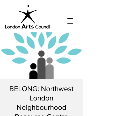
BELONG: Northwest
London
Neighbourhood