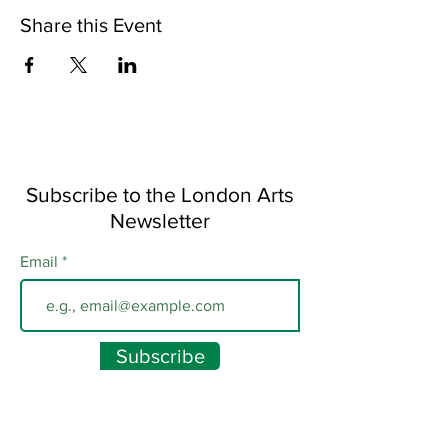
Share this Event
Subscribe to the London Arts
Newsletter
Email
Subscribe