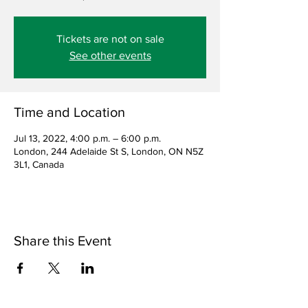
Tickets are not on sale
See other events
Time and Location
Jul 13, 2022, 4:00 p.m. – 6:00 p.m.
London, 244 Adelaide St S, London, ON N5Z
3L1, Canada
Share this Event