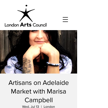
Artisans on Adelaide
Market with Marisa
Campbell
Wed, Jul 13
  |  
London