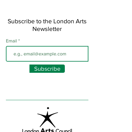
Subscribe to the London Arts
Newsletter
Email
Subscribe