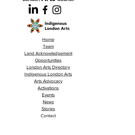
Home
Team
Land Acknowledgement
Opportunities
London Arts Directory
Indigenous London Arts
Arts Advocacy
Activations
Events
News
Stories
Contact
Search
Programs