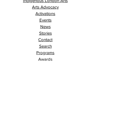
Indigenous London Arts
Arts Advocacy
Activations
Events
News
Stories
Contact
Search
Programs
Awards
AECE (Arts Ed Classroom Experience)
AECE Online
Culture City Youth
Culture City X
Cultivating Allyship
Black History Month
London Arts Live
London UNESCO City of Music
Poet Laureate
Public Art Program