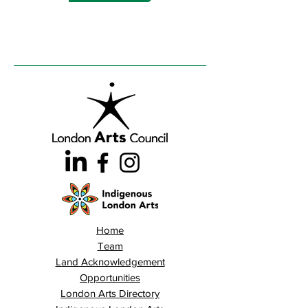
Home
Team
Land Acknowledgement
Opportunities
London Arts Directory