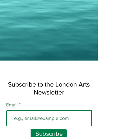
Subscribe to the London Arts
Newsletter
Email
Subscribe