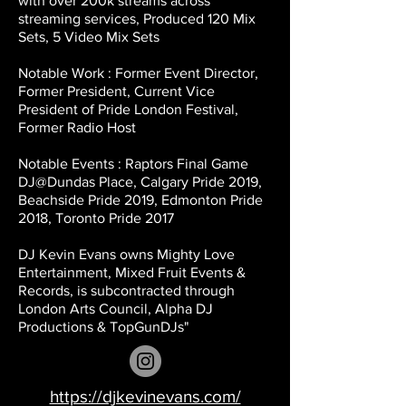
with over 200k streams across
streaming services, Produced 120 Mix
Sets, 5 Video Mix Sets
Notable Work : Former Event Director,
Former President, Current Vice
President of Pride London Festival,
Former Radio Host
Notable Events : Raptors Final Game
DJ@Dundas Place, Calgary Pride 2019,
Beachside Pride 2019, Edmonton Pride
2018, Toronto Pride 2017
DJ Kevin Evans owns Mighty Love
Entertainment, Mixed Fruit Events &
Records, is subcontracted through
London Arts Council, Alpha DJ
Productions & TopGunDJs"
https://djkevinevans.com/