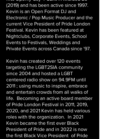
(2019) and has been active since 1997.
Kevin is an Open Format DJ and
Electronic / Pop Music Producer and the
current Vice President of Pride London
Festival. Kevin has been featured at
Nightclubs, Corporate Events, School
Events to Festivals, Weddings and
Private Events across Canada since '97.
Kevin has created over 120 events
targeting the LGBT2SIA community
since 2004 and hosted a LGBT
centered radio show on 94.9FM until
2011 ; using music to inspire, embrace
and entertain crowds from all walks of
life. Becoming an active board member
of Pride London Festival in 2011, 2019,
2020, and 2021 Kevin has held various
roles with the organization. In 2021
Kevin became the first ever Black
President of Pride and in 2022 is now
the first Black Vice President of Pride