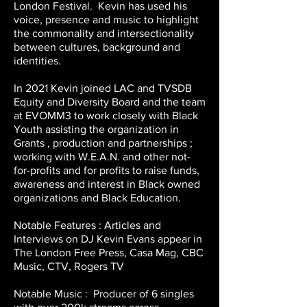
London Festival. Kevin has used his
voice, presence and music to highlight
the commonality and intersectionality
between cultures, background and
identities.
In 2021 Kevin joined LAC and TVSDB
Equity and Diversity Board and the team
at EVOMM3 to work closely with Black
Youth assisting the organization in
Grants , production and partnerships ;
working with W.E.A.N. and other not-
for-profits and for profits to raise funds,
awareness and interest in Black owned
organizations and Black Education.
Notable Features : Articles and
Interviews on DJ Kevin Evans appear in
The London Free Press, Casa Mag, CBC
Music, CTV, Rogers TV
Notable Music : Producer of 6 singles