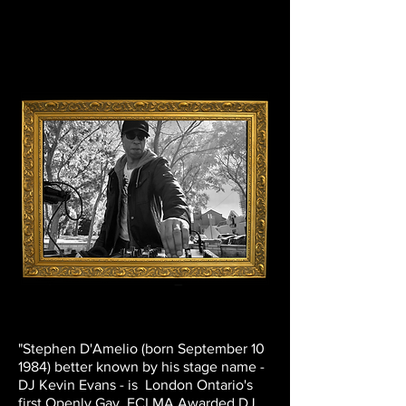
"Stephen D'Amelio (born September 10
1984) better known by his stage name -
DJ Kevin Evans - is London Ontario's
first Openly Gay FCLMA Awarded DJ