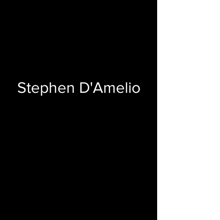
Stephen D'Amelio