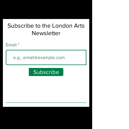
Subscribe to the London Arts
Newsletter
Email
Subscribe