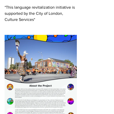
*This language revitalization initiative is 
supported by the City of London, 
Culture Services*