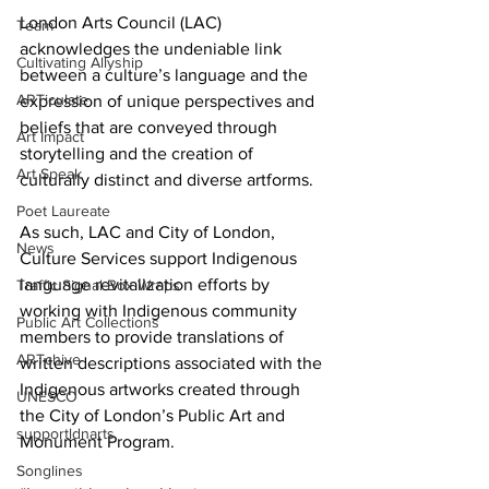
London Arts Council (LAC) 
Team
acknowledges the undeniable link 
Cultivating Allyship
between a culture’s language and the 
ARTiculate
expression of unique perspectives and 
beliefs that are conveyed through 
Art Impact
storytelling and the creation of 
Art Speak
culturally distinct and diverse artforms. 
Poet Laureate
As such, LAC and City of London, 
News
Culture Services support Indigenous 
language revitalization efforts by 
Traffic Signal Box Wraps
working with Indigenous community 
Public Art Collections
members to provide translations of 
ARTchive
written descriptions associated with the 
Indigenous artworks created through 
UNESCO
the City of London’s Public Art and 
supportldnarts
Monument Program.
Songlines