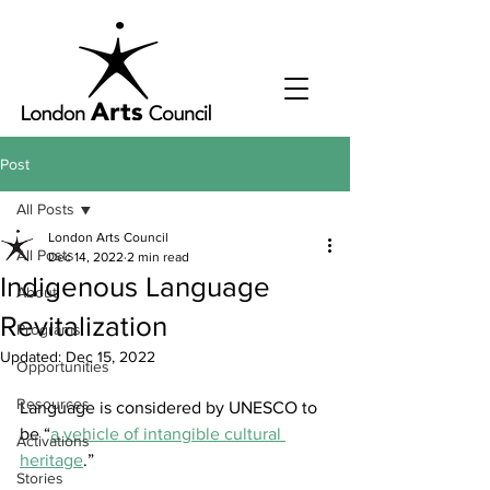
Post
All Posts
London Arts Council
All Posts
Dec 14, 2022
2 min read
Indigenous Language
About
Revitalization
Programs
Updated:
Dec 15, 2022
Opportunities
Resources
Language is considered by UNESCO to 
be “
a vehicle of intangible cultural 
Activations
heritage
.” 
Stories