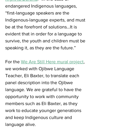
endangered Indigenous languages, 
“first-language speakers are the 
Indigenous-language experts, and must 
be at the forefront of solutions…It is 
evident that in order for a language to 
survive, the youth and children must be 
speaking it, as they are the future.”
For the 
We Are Still Here mural project
, 
we worked with Ojibwe Language 
Teacher, Eli Baxter, to translate each 
panel description into the Ojibwe 
language. We are grateful to have the 
opportunity to work with community 
members such as Eli Baxter, as they 
work to educate younger generations 
and keep Indigenous culture and 
language alive. 