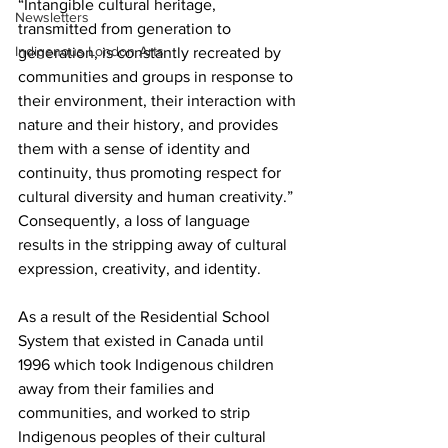
“I
ntangible cultural heritage, 
Newsletters
transmitted from generation to 
Indigenous London Arts
generation, is constantly recreated by 
communities and groups in response to 
their environment, their interaction with 
nature and their history, and provides 
them with a sense of identity and 
continuity, thus promoting respect for 
cultural diversity and human creativity.” 
Consequently, a loss of language 
results in the stripping away of cultural 
expression, creativity, and identity.  
As a result of the Residential School 
System that existed in Canada until 
1996 which took 
Indigenous children 
away from their families and 
communities, and worked to strip 
Indigenous peoples of their cultural 