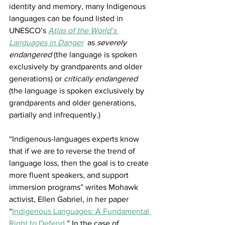
identity and memory, many Indigenous 
languages can be found listed in 
UNESCO’s
Atlas of the World’s 
Languages in Danger
 as 
severely 
endangered
 (the language is spoken 
exclusively by grandparents and older 
generations) or 
critically endangered
(the language is spoken exclusively by 
grandparents and older generations, 
partially and infrequently.)
“Indigenous-languages experts know 
that if we are to reverse the trend of 
language loss, then the goal is to create 
more fluent speakers, and support 
immersion programs” writes Mohawk 
activist, Ellen Gabriel, in her paper 
“
Indigenous Languages: A Fundamental 
Right to Defend
.” In the case of 