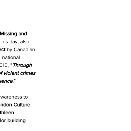
Missing and 
is day, also 
ect
 by Canadian 
 national 
010, 
“
Through 
f violent crimes 
bsence
.”
awareness to 
ondon Culture 
thleen 
lor building 