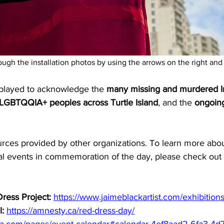
rough the installation photos by using the arrows on the right and 
splayed to acknowledge the 
many missing and murdered I
SLGBTQQIA+ peoples across Turtle Island
, and the 
ongoing
urces provided by other organizations. To learn more a
cal events in commemoration of the day, please check out 
ress Project:
https://www.jaimeblackartist.com/exhibitions
l:
https://amnesty.ca/red-dress-day/