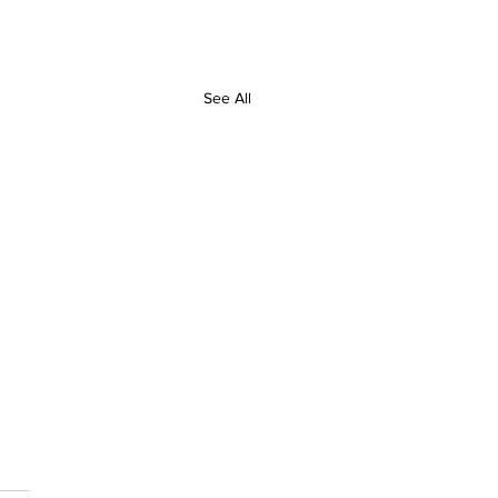
See All