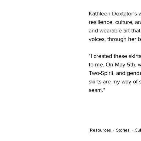
Kathleen Doxtator’s 
resilience, culture, 
and wearable art that
voices, through her b
"
I created these skir
to me. On May 5th, w
Two-Spirit, and gend
skirts are my way of
seam."
Resources
Stories
Cul