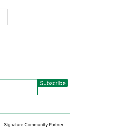
Spectacular 2026
Subscribe
Signature Community Partner