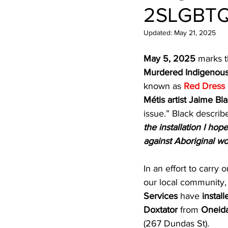
Newsletters
Indigenous Lo
2SLGBTQ
Updated:
May 21, 2025
May 5, 2025
 marks t
Murdered Indigenous
known as 
Red Dress
Métis artist Jaime Bl
issue.” Black describe
the installation I hop
against Aboriginal 
In an effort to carry
our local community,
Services
 have 
install
Doxtator
 from 
Oneida
(267 Dundas St).