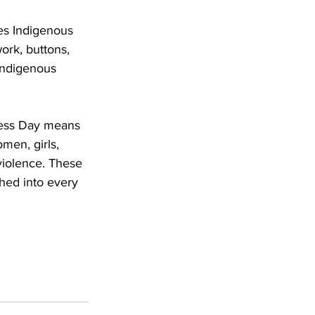
es Indigenous 
ork, buttons, 
Indigenous 
Dress Day means 
men, girls, 
violence. These 
hed into every 