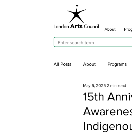
About
Pro
All Posts
About
Programs
May 5, 2025
2 min read
Cultivating Allyship
ARTicu
15th Anni
Awarenes
Traffic Signal Box Wraps
Pu
Indigeno