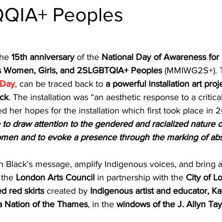
ndon Arts
QIA+ Peoples
he 
15th anniversary
 of the 
National Day of Awareness for 
 Women, Girls, and 2SLGBTQIA+ Peoples 
(MMIWG2S+). Th
 Day
, can be traced back to 
a powerful installation art proj
ack
. The installation was “an aesthetic response to a critical
d her hopes for the installation which first took place in 2
e to draw attention to the gendered and racialized nature o
women and to evoke a presence through the marking of a
 on Black’s message, amplify Indigenous voices, and bring 
 the 
London Arts Council
 in partnership with the 
City of L
ed red skirts
 created by 
Indigenous artist and educator, Ka
 Nation of the Thames
, in the 
windows of the J. Allyn Tay