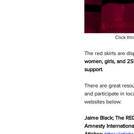
  Click th
The red skirts are di
women, girls, and 2
support
.
There are great reso
and participate in lo
websites below: 
Jaime Black; The RED
Amnesty Internationa