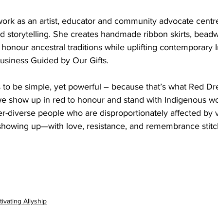
work as an artist, educator and community advocate centr
and storytelling. She creates handmade ribbon skirts, beadw
 honour ancestral traditions while uplifting contemporary 
usiness 
Guided by Our Gifts
.
ts to be simple, yet powerful – because that’s what Red 
e show up in red to honour and stand with Indigenous wo
er-diverse people who are disproportionately affected by 
 showing up—with love, resistance, and remembrance stitc
tivating Allyship