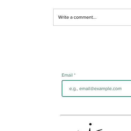
July Updates
Write a comment...
Email