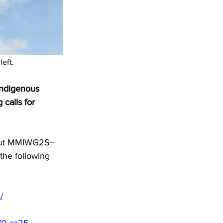
left.
ndigenous 
 calls for 
bout MMIWG2S+ 
the following 
/