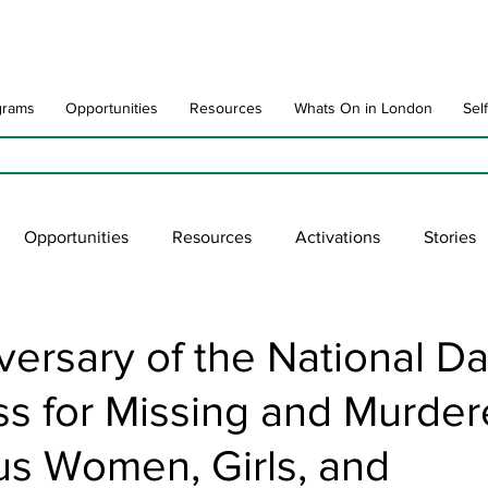
grams
Opportunities
Resources
Whats On in London
Sel
Opportunities
Resources
Activations
Stories
late
Art Impact
Art Speak
Poet Laureate
Ne
versary of the National Da
s for Missing and Murde
blic Art Collections
ARTchive
UNESCO
supportl
us Women, Girls, and