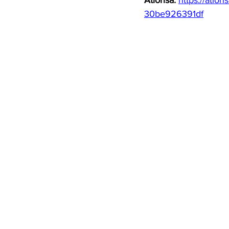
Atlohsa: 
https://atlo
30be926391df