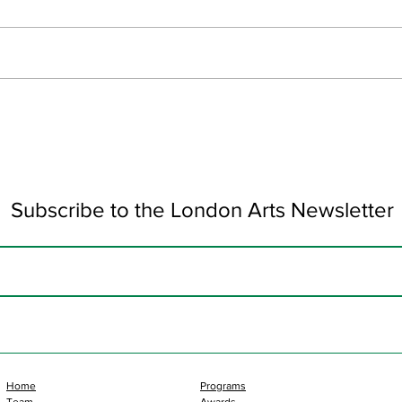
June Updates
Art 
Subscribe to the London Arts Newsletter
Home
Programs