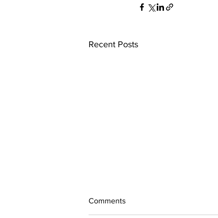
Recent Posts
Comments