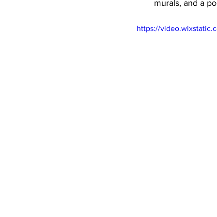
murals, and a po
https://video.wixstat