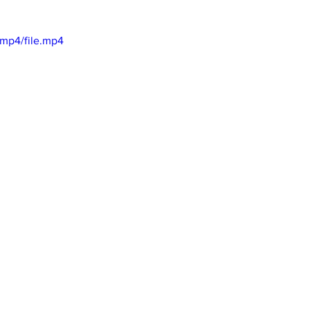
l
mp4/file.mp4