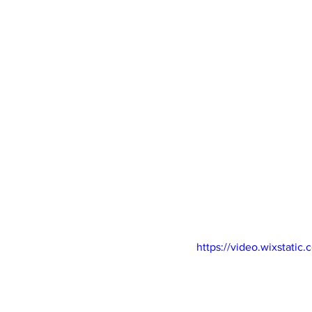
https://video.wixstat