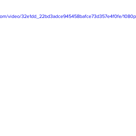
ic.com/video/32e1dd_22bd3adce945458bafce73d357e4f0fe/1080p