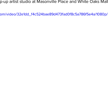
p-up artist studio at Masonville Place and White Oaks Mal
ic.com/video/32e1dd_f4c524bae89d473fad0f8c5a786f5e4a/1080p/