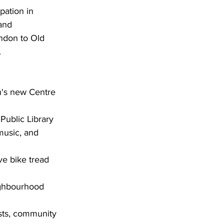
pation in 
and 
ondon to Old 
.
n's new Centre 
 Public Library
music, and 
ve bike tread 
ighbourhood 
ists, community 