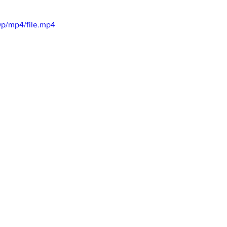
p/mp4/file.mp4