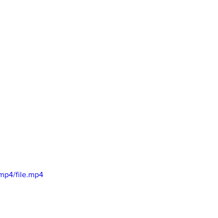
mp4/file.mp4