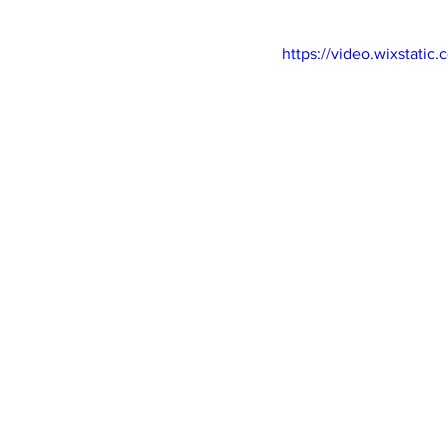
https://video.wixstat