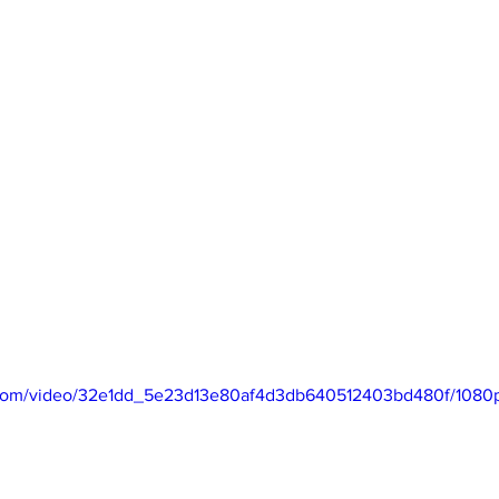
ic.com/video/32e1dd_5e23d13e80af4d3db640512403bd480f/1080