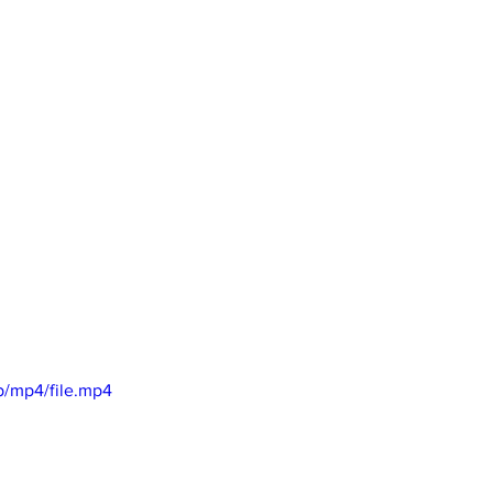
p/mp4/file.mp4