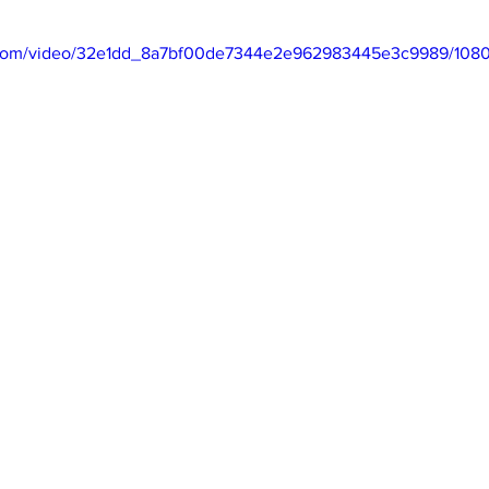
ic.com/video/32e1dd_8a7bf00de7344e2e962983445e3c9989/1080