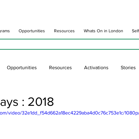
grams
Opportunities
Resources
Whats On in London
Sel
Opportunities
Resources
Activations
Stories
late
Art Impact
Art Speak
Poet Laureate
Ne
ays : 2018
ic.com/video/32e1dd_f54d662a18ec4229aba4d0c76c753e1c/1080p
blic Art Collections
ARTchive
UNESCO
supportl