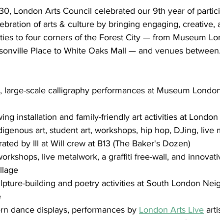
, London Arts Council celebrated our 9th year of partici
ebration of arts & culture by bringing engaging, creative, 
ivities to four corners of the Forest City — from Museum L
asonville Place to White Oaks Mall — and venues between
ry, large-scale calligraphy performances at Museum Londo
ng installation and family-friendly art activities at London
igenous art, student art, workshops, hip hop, DJing, live 
ated by Ill at Will crew at B13 (The Baker's Dozen)
rkshops, live metalwork, a graffiti free-wall, and innovati
illage
ulpture-building and poetry activities at South London Ne
e
rn dance displays, performances by 
London Arts Live
 art