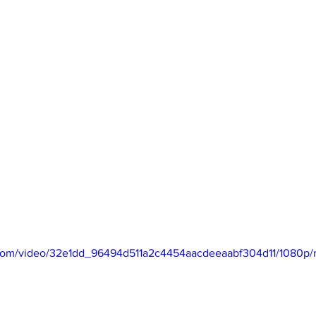
ndon Arts
ic.com/video/32e1dd_96494d511a2c4454aacdeeaabf304d11/1080p/