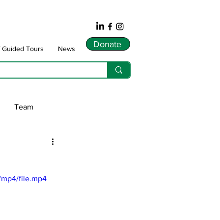
Donate
f Guided Tours
News
Team
ws
/mp4/file.mp4
dnarts
Songlines