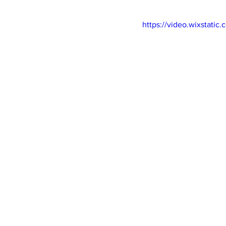
https://video.wixstat