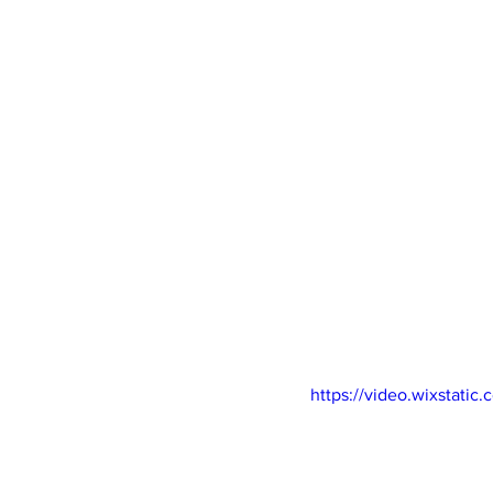
Newsletters
Indigenous Lo
https://video.wixstat