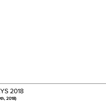
YS 2018 
th, 2018)