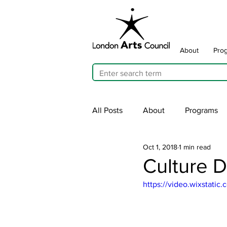
About
Pro
All Posts
About
Programs
Oct 1, 2018
1 min read
Cultivating Allyship
ARTicu
Culture D
https://video.wixstat
Traffic Signal Box Wraps
Pu