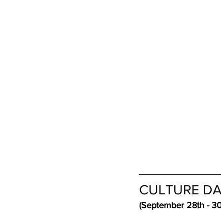
CULTURE DA
(September 28th - 30