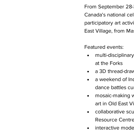
From September 28-30
Canada's national cel
participatory art act
East Village, from M
Featured events:
multi-disciplina
at the Forks
a 3D thread-drawi
a weekend of Ind
dance battles cur
mosaic-making wo
art in Old East V
collaborative sc
Resource Centr
interactive mode