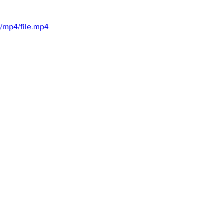
/mp4/file.mp4