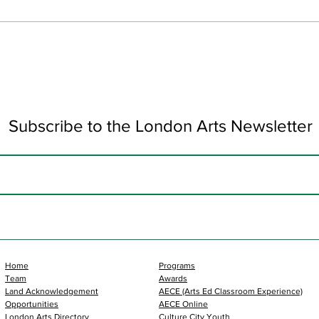
Art 
Subscribe to the London Arts Newsletter
Home
Programs
Team
Awards
Land Acknowledgement
AECE (Arts Ed Classroom Experience)
Opportunities
AECE Online
London Arts Directory
Culture City Youth