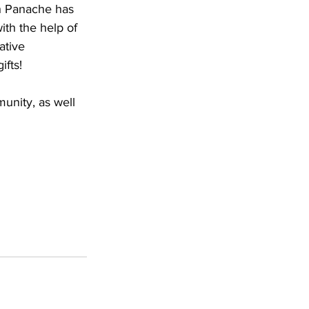
th Panache has 
ith the help of 
ative 
ifts!
unity, as well 