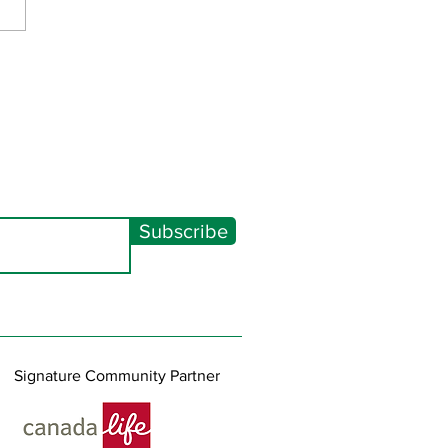
Spectacular 2026
Subscribe
Signature Community Partner