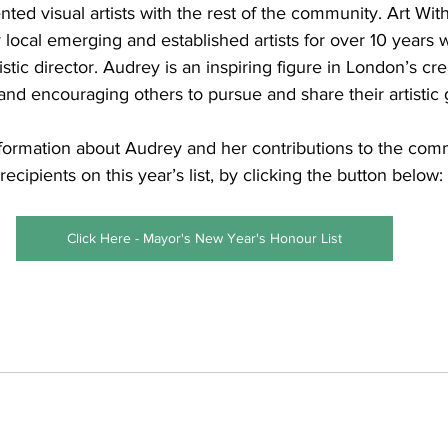
nted visual artists with the rest of the community. Art Wi
 local emerging and established artists for over 10 years w
stic director. Audrey is an inspiring figure in London’s cre
and encouraging others to pursue and share their artistic g
formation about Audrey and her contributions to the comm
recipients on this year’s list, by clicking the button below:
Click Here - Mayor's New Year's Honour List