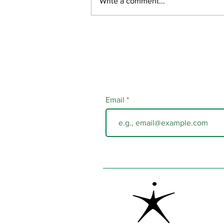
Write a comment...
Email