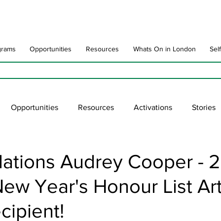
grams
Opportunities
Resources
Whats On in London
Sel
Opportunities
Resources
Activations
Stories
late
Art Impact
Art Speak
Poet Laureate
Ne
lations Audrey Cooper - 
ew Year's Honour List Ar
blic Art Collections
ARTchive
UNESCO
supportl
cipient!