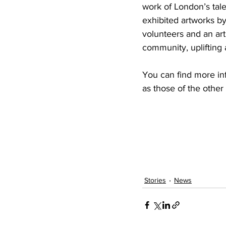
work of London’s tale
exhibited artworks by
volunteers and an arti
community, uplifting 
You can find more in
as those of the other 
Stories
News