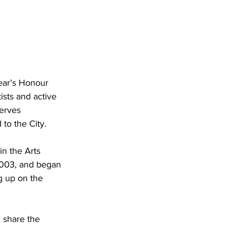
ear’s Honour 
ists and active 
erves 
to the City.
n the Arts 
2003, and began 
ng up on the 
 share the 