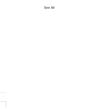
See All