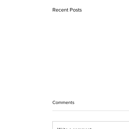
Recent Posts
Comments
July Updates