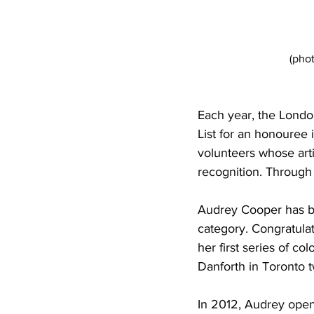
(pho
Each year, the Londo
List for an honouree i
volunteers whose arti
recognition. Through
Audrey Cooper has b
category. Congratul
her first series of co
Danforth in Toronto t
In 2012, Audrey open