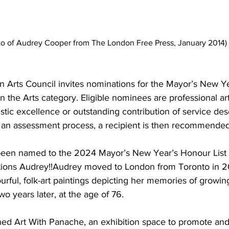
to of Audrey Cooper from The London Free Press, January 2014)
n Arts Council invites nominations for the Mayor’s New Y
n the Arts category. Eligible nominees are professional art
stic excellence or outstanding contribution of service des
 an assessment process, a recipient is then recommended 
een named to the 2024 Mayor’s New Year’s Honour List i
ations Audrey!!Audrey moved to London from Toronto in 
lourful, folk-art paintings depicting her memories of growi
wo years later, at the age of 76.
ed Art With Panache, an exhibition space to promote and