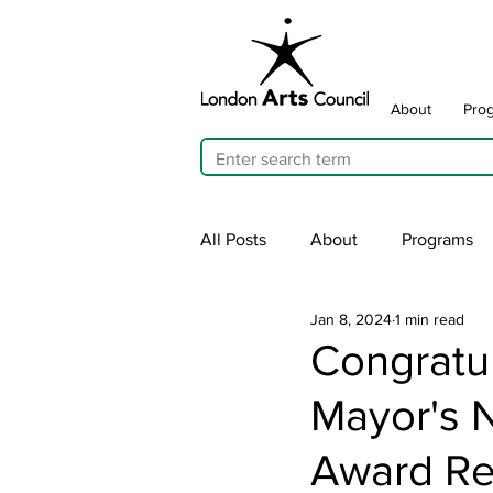
About
Pro
All Posts
About
Programs
Jan 8, 2024
1 min read
Cultivating Allyship
ARTicu
Congratu
Mayor's N
Traffic Signal Box Wraps
Pu
Award Re