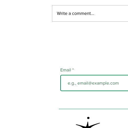
July Updates
Write a comment...
Email