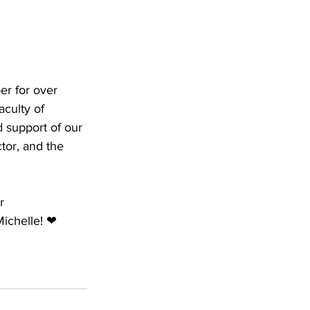
er for over 
culty of 
d support of our 
tor, and the 
r 
Michelle! ❤