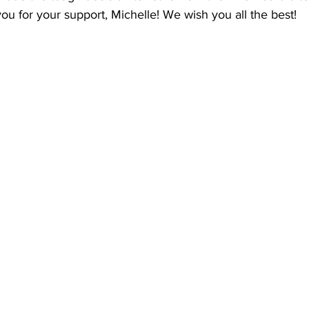
ndon Arts
ou for your support, Michelle! We wish you all the best!