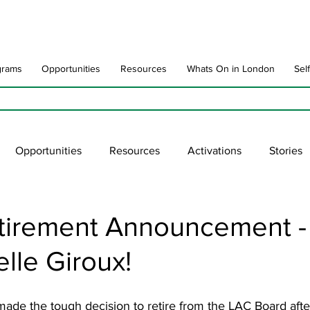
grams
Opportunities
Resources
Whats On in London
Sel
Opportunities
Resources
Activations
Stories
late
Art Impact
Art Speak
Poet Laureate
Ne
tirement Announcement -
lle Giroux!
blic Art Collections
ARTchive
UNESCO
supportl
ade the tough decision to retire from the LAC Board after