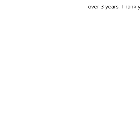
Newsletters
Indigenous Lo
over 3 years. Thank y