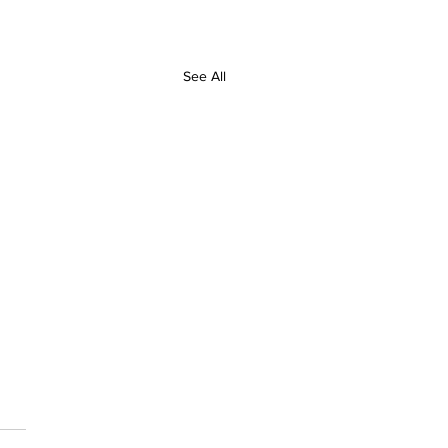
See All