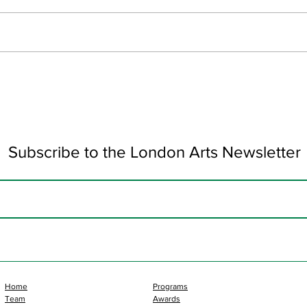
June Updates
Art 
Subscribe to the London Arts Newsletter
Home
Programs
Team
Awards