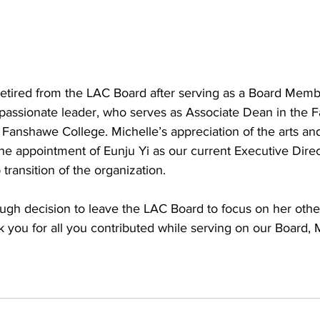
retired from the LAC Board after serving as a Board Memb
 passionate leader, who serves as Associate Dean in the Fa
t Fanshawe College. Michelle’s appreciation of the arts an
he appointment of Eunju Yi as our current Executive Direc
transition of the organization. 
ugh decision to leave the LAC Board to focus on her othe
nk you for all you contributed while serving on our Board, 