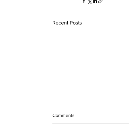
Recent Posts
Comments