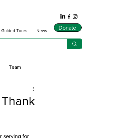
Donate
f Guided Tours
News
Team
ws
 Thank
dnarts
Songlines
 serving for 