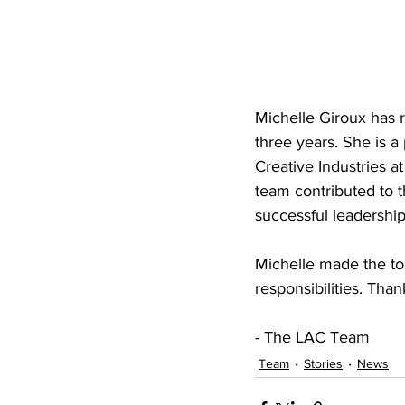
Michelle Giroux has 
three years. She is a
Creative Industries a
team contributed to t
successful leadership 
Michelle made the to
responsibilities. Tha
- The LAC Team
Team
Stories
News