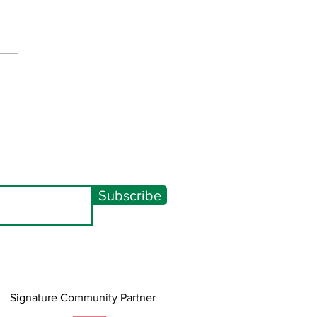
Spectacular 2026
Subscribe
Signature Community Partner