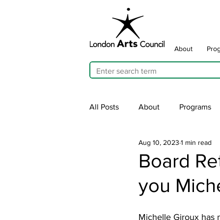
About
Pro
All Posts
About
Programs
Aug 10, 2023
1 min read
Cultivating Allyship
ARTicu
Board Re
you Miche
Traffic Signal Box Wraps
Pu
Michelle Giroux has m