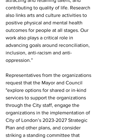
attracting and retaining talent, and 
contributing to quality of life. Research 
also links arts and culture activities to 
positive physical and mental health 
outcomes for people at all stages. Our 
work also plays a critical role in 
advancing goals around reconciliation, 
inclusion, anti-racism and anti-
oppression.”
Representatives from the organizations 
request that the Mayor and Council
"explore options for shared or in-kind 
services to support the organizations 
through the City staff, engage the 
organizations in the implementation of 
City of London’s 2023-2027 Strategic 
Plan and other plans, and consider 
striking a standing committee that 