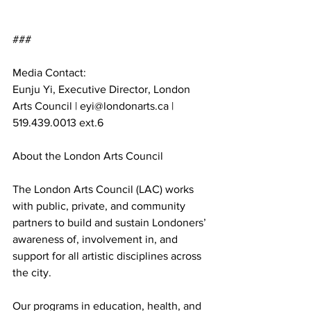
###
Media Contact:
Eunju Yi, Executive Director, London 
Arts Council | 
eyi@londonarts.ca
 | 
519.439.0013 ext.6
About the London Arts Council
The London Arts Council (LAC) works 
with public, private, and community 
partners to build and sustain Londoners’ 
awareness of, involvement in, and 
support for all artistic disciplines across 
the city. 
Our programs in education, health, and 