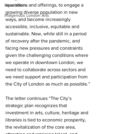
operations and offerings, to engage a 
Newsletters
growing diverse population in new 
Indigenous London Arts
ways, and become increasingly 
accessible, inclusive, equitable and 
sustainable. Now, while still in a period 
of recovery after the pandemic, and 
facing new pressures and constraints 
given the challenging conditions where 
we operate in downtown London, we 
need to collaborate across sectors and 
we need support and participation from 
the City of London as much as possible.”
The letter continues “The City’s 
strategic plan recognizes that 
investment in arts, culture, heritage and 
libraries is tied to economic prosperity, 
the revitalization of the core area, 