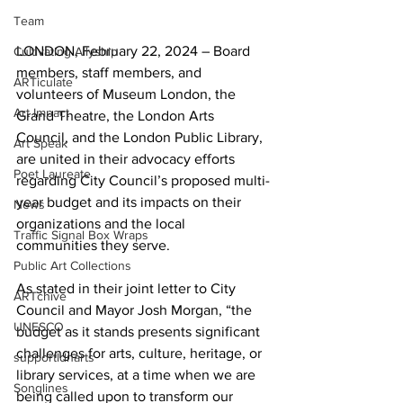
Team
LONDON, February 22, 2024 – Board 
Cultivating Allyship
members, staff members, and 
ARTiculate
volunteers of Museum London, the 
Art Impact
Grand Theatre, the London Arts 
Council, and the London Public Library, 
Art Speak
are united in their advocacy efforts 
Poet Laureate
regarding City Council’s proposed multi-
year budget and its impacts on their 
News
organizations and the local 
Traffic Signal Box Wraps
communities they serve.
Public Art Collections
As stated in their joint letter to City 
ARTchive
Council and Mayor Josh Morgan, “the 
UNESCO
budget as it stands presents significant 
challenges for arts, culture, heritage, or 
supportldnarts
library services, at a time when we are 
Songlines
being called upon to transform our 