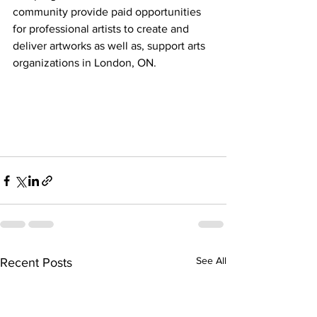
community provide paid opportunities 
for professional artists to create and 
deliver artworks as well as, support arts 
organizations in London, ON.
See All
Recent Posts