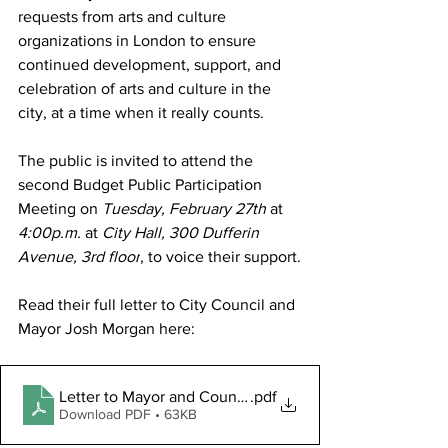
requests from arts and culture 
organizations in London to ensure 
continued development, support, and 
celebration of arts and culture in the 
city, at a time when it really counts. 
The public is invited to attend the 
second Budget Public Participation 
Meeting on 
Tuesday, February 27th 
at 
4:00p.m. 
at 
City Hall, 300 Dufferin 
Avenue, 3rd floor
, to voice their support.
Read
 their full letter to City Council and 
Mayor Josh Morgan here:
Letter to Mayor and Council re Budget Feb 2024 (003)
.pdf
Download PDF • 63KB