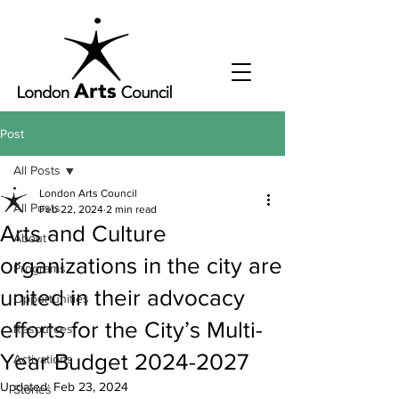
Post
All Posts
London Arts Council
All Posts
Feb 22, 2024
2 min read
Arts and Culture
About
organizations in the city are
Programs
united in their advocacy
Opportunities
efforts for the City’s Multi-
Resources
Year Budget 2024-2027
Activations
Updated:
Feb 23, 2024
Stories