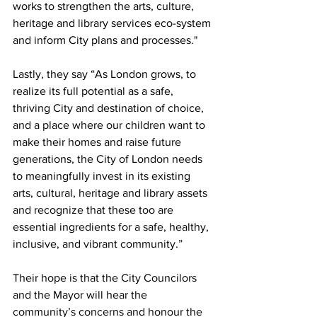
works to strengthen the arts, culture, 
heritage and library services eco-system 
and inform City plans and processes."
Lastly, they say “As London grows, to 
realize its full potential as a safe, 
thriving City and destination of choice, 
and a place where our children want to 
make their homes and raise future 
generations, the City of London needs 
to meaningfully invest in its existing 
arts, cultural, heritage and library assets 
and recognize that these too are 
essential ingredients for a safe, healthy, 
inclusive, and vibrant community.”
Their hope is that the City Councilors 
and the Mayor will hear the 
community’s concerns and honour the 