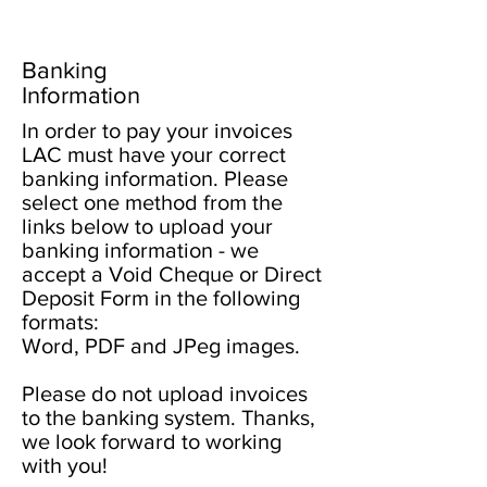
Banking
Information
In order to pay your invoices
LAC must have your correct
banking information. Please
select one method from the
links below to upload your
banking information - we
accept a Void Cheque or Direct
Deposit Form in the following
formats:
Word, PDF and JPeg images.
Please do not upload invoices
to the banking system. Thanks,
we look forward to working
with you!