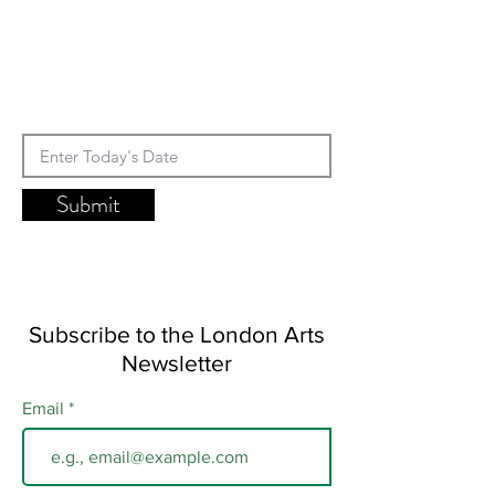
Submit
Subscribe to the London Arts
Newsletter
Email