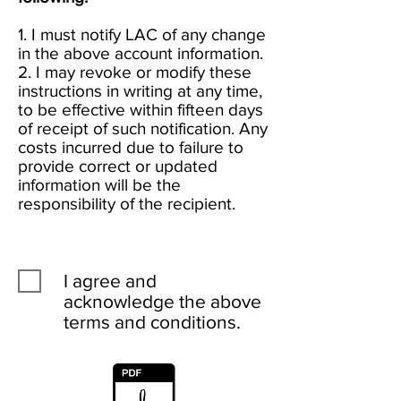
1. I must notify LAC of any change
in the above account information.
2. I may revoke or modify these
instructions in writing at any time,
to be effective within fifteen days
of receipt of such notification. Any
costs incurred due to failure to
provide correct or updated
information will be the
responsibility of the recipient.
I agree and
acknowledge the above
terms and conditions.