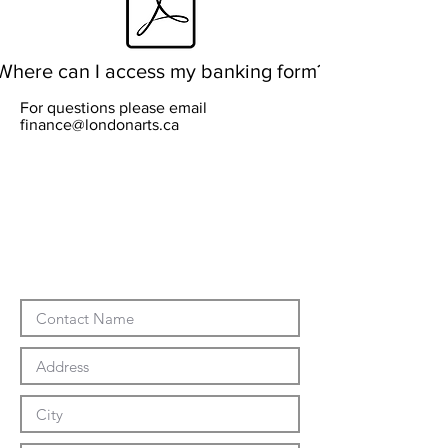
Where can I access my banking form?
For questions please email
finance@londonarts.ca