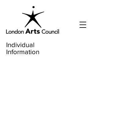
Individual
Information