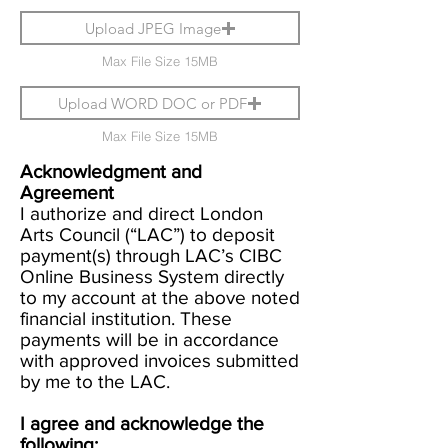
Upload JPEG Image
Max File Size 15MB
Upload WORD DOC or PDF
Max File Size 15MB
Acknowledgment and
Agreement
I authorize and direct London
Arts Council (“LAC”) to deposit
payment(s) through LAC’s CIBC
Online Business System directly
to my account at the above noted
financial institution. These
payments will be in accordance
with approved invoices submitted
by me to the LAC.
I agree and acknowledge the
following: