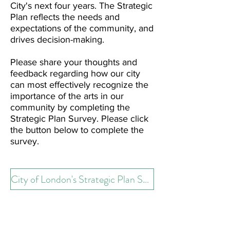
City's next four years. The Strategic
Plan reflects the needs and
expectations of the community, and
drives decision-making.
Please share your thoughts and
feedback regarding how our city
can most effectively recognize the
importance of the arts in our
community by completing the
Strategic Plan Survey. Please click
the button below to complete the
survey.
City of London's Strategic Plan Survey