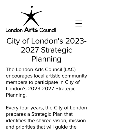
City of London's
2023-
2027
Strategic
Planning
The London Arts Council (LAC)
encourages local artistic community
members to participate in City of
London’s
2023-2027
Strategic
Planning.
Every four years, the City of London
prepares a Strategic Plan that
identifies the shared vision, mission
and priorities that will guide the