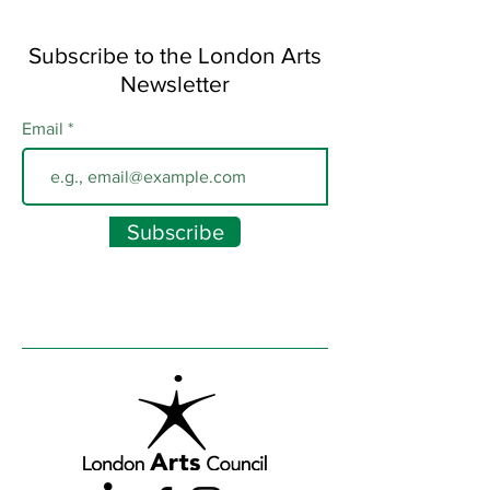
Subscribe to the London Arts
Newsletter
Email
Subscribe