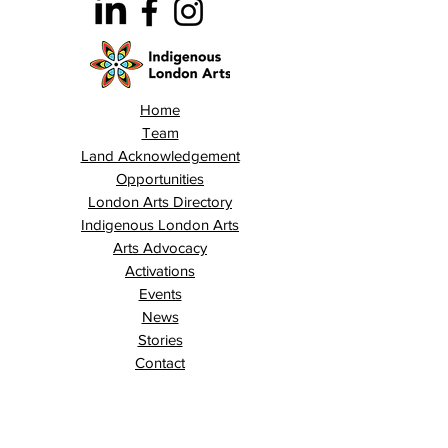
Home
Team
Land Acknowledgement
Opportunities
London Arts Directory
Indigenous London Arts
Arts Advocacy
Activations
Events
News
Stories
Contact
Search
Programs
Awards