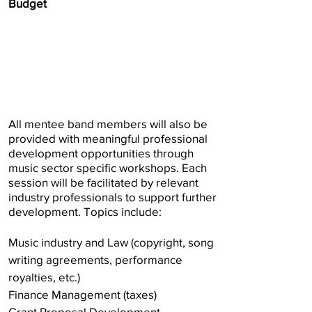
Budget
All mentee band members will also be
provided with meaningful professional
development opportunities through
music sector specific workshops. Each
session will be facilitated by relevant
industry professionals to support further
development. Topics include:
Music industry and Law (copyright, song
writing agreements, performance
royalties, etc.)
Finance Management (taxes)
Grant Proposal Development