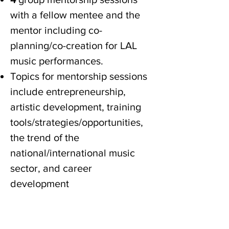
with a fellow mentee and the
mentor including co-
planning/co-creation for LAL
music performances.
Topics for mentorship sessions
include entrepreneurship,
artistic development, training
tools/strategies/opportunities,
the trend of the
national/international music
sector, and career
development