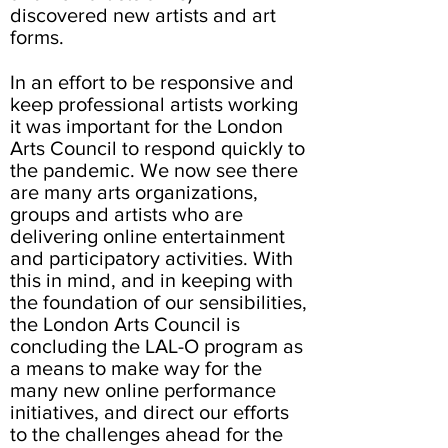
discovered new artists and art
forms.
In an effort to be responsive and
keep professional artists working
it was important for the London
Arts Council to respond quickly to
the pandemic. We now see there
are many arts organizations,
groups and artists who are
delivering online entertainment
and participatory activities. With
this in mind, and in keeping with
the foundation of our sensibilities,
the London Arts Council is
concluding the LAL-O program as
a means to make way for the
many new online performance
initiatives, and direct our efforts
to the challenges ahead for the