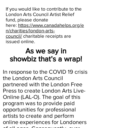
If you would like to contribute to the
London Arts Council Artist Relief
fund, please donate
here:
https://www.canadahelps.org/e
n/charities/london-arts-
council/
charitable receipts are
issued online.
As we say in
showbiz that’s a wrap!
In response to the COVID 19 crisis
the London Arts Council
partnered with the London Free
Press to create London Arts Live-
Online (LAL-O). The goal of this
program was to provide paid
opportunities for professional
artists to create and perform
online experiences for Londoners