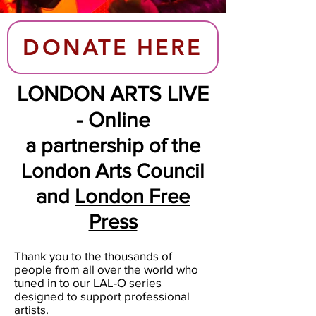
DONATE HERE
LONDON ARTS LIVE
- Online
a partnership of the
London Arts Council
and
London Free
Press
Thank you to the thousands of
people from all over the world who
tuned in to our LAL-O series
designed to support professional
artists.