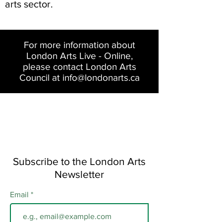
arts sector.
For more information about
London Arts Live - Online,
please contact London Arts
Council at
info@londonarts.ca
Subscribe to the London Arts
Newsletter
Email