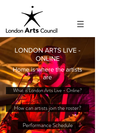
LONDON ARTS LIVE -
ONLINE
Home is where the artists
are
What is London Arts Live - Online?
How can artists join the roster?
Performance Schedule