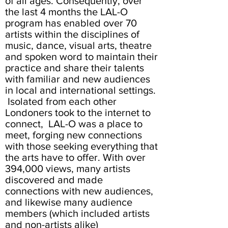
of all ages. Consequently, over
the last 4 months the LAL-O
program has enabled over 70
artists within the disciplines of
music, dance, visual arts, theatre
and spoken word to maintain their
practice and share their talents
with familiar and new audiences
in local and international settings.
Isolated from each other
Londoners took to the internet to
connect, LAL-O was a place to
meet, forging new connections
with those seeking everything that
the arts have to offer. With over
394,000 views, many artists
discovered and made
connections with new audiences,
and likewise many audience
members (which included artists
and non-artists alike)